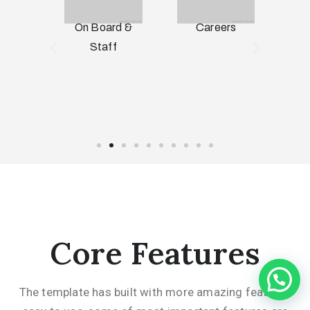
n &
On Board &
Careers
S
ry
Staff
Core Features
The template has built with more amazing features