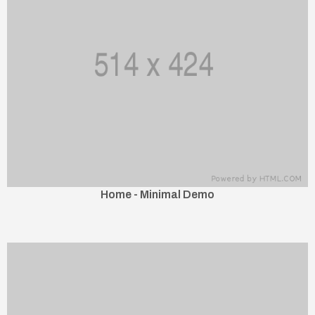
Home - Minimal Demo