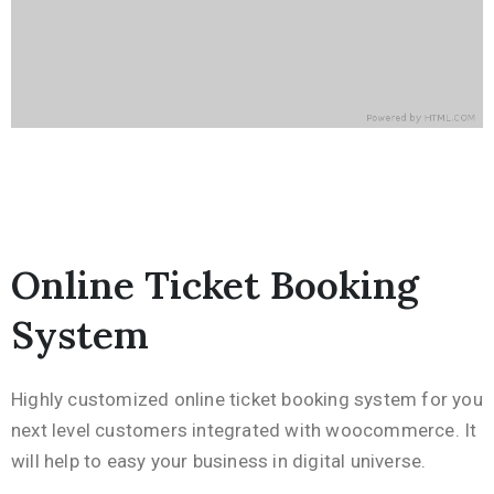
Online Ticket Booking
System
Highly customized online ticket booking system for you
next level customers integrated with woocommerce. It
will help to easy your business in digital universe.