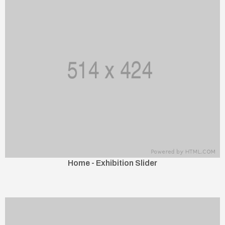
Home - Exhibition Slider